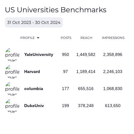
US Universities Benchmarks
31 Oct 2023 - 30 Oct 2024
PROFILE
POSTS
REACH
IMPRESSIONS
YaleUniversity
950
1,449,582
2,358,896
Harvard
97
1,189,414
2,246,103
columbia
177
655,516
1,068,830
DukeUniv
199
378,248
613,650